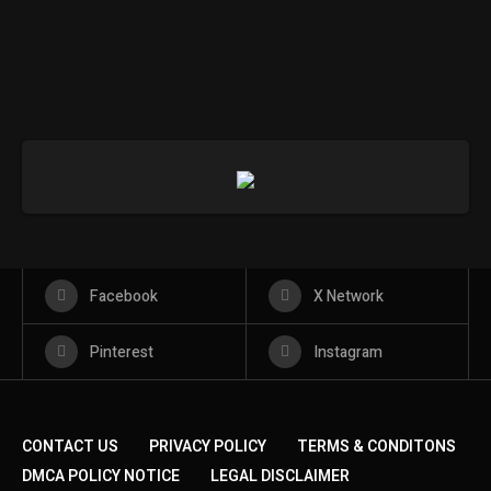
Facebook
X Network
Pinterest
Instagram
CONTACT US
PRIVACY POLICY
TERMS & CONDITONS
DMCA POLICY NOTICE
LEGAL DISCLAIMER