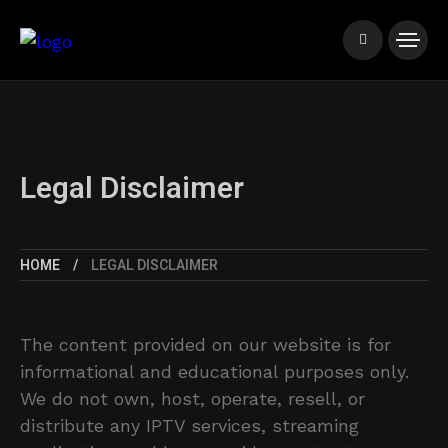
Legal Disclaimer
HOME
LEGAL DISCLAIMER
The content provided on our website is for
informational and educational purposes only.
We do not own, host, operate, resell, or
distribute any IPTV services, streaming