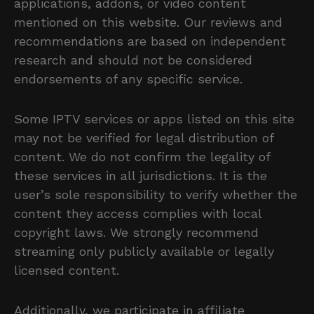
applications, addons, or video content
mentioned on this website. Our reviews and
recommendations are based on independent
research and should not be considered
endorsements of any specific service.
Some IPTV services or apps listed on this site
may not be verified for legal distribution of
content. We do not confirm the legality of
these services in all jurisdictions. It is the
user’s sole responsibility to verify whether the
content they access complies with local
copyright laws. We strongly recommend
streaming only publicly available or legally
licensed content.
Additionally, we participate in affiliate