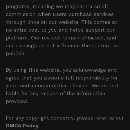
programs, meaning we may earn a small
commission when users purchase services
through links on our website. This comes at
no extra cost to you and helps support our
platform. Our reviews remain unbiased, and
our earnings do not influence the content we
publish.
By using this website, you acknowledge and
agree that you assume full responsibility for
your media consumption choices. We are not
liable for any misuse of the information
provided.
For any copyright concerns, please refer to our
DMCA Policy
.