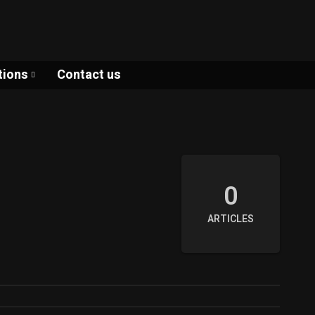
tions
Contact us
0
ARTICLES