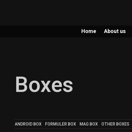
Home
About us
Boxes
ANDROID BOX
FORMULER BOX
MAG BOX
OTHER BOXES