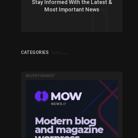
Stay Informed With the Latest &
Most Important News
CATEGORIES
ADVERTISEMENT