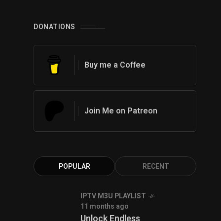
0
DONATIONS
Buy me a Coffee
Join Me on Patreon
POPULAR
RECENT
IPTV M3U PLAYLIST
11 months ago
Unlock Endless