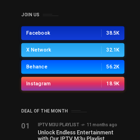
JOIN US
Facebook
38.5K
X Network
32.1K
Behance
56.2K
Instagram
18.9K
DEAL OF THE MONTH
01
IPTV M3U PLAYLIST
11 months ago
Unlock Endless Entertainment
with Our IPTV M3u Playlist