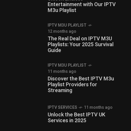
Entertainment with Our IPTV
M3u Playlist
IPTV M3U PLAYLIST
12 months ago
The Real Deal on IPTV M3U
Playlists: Your 2025 Survival
Guide
IPTV M3U PLAYLIST
11 months ago
Discover the Best IPTV M3u
Playlist Providers for
Streaming
IPTV SERVICES
11 months ago
Unlock the Best IPTV UK
Services in 2025