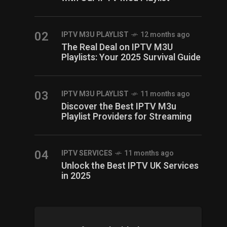
02
IPTV M3U PLAYLIST
12 months ago
The Real Deal on IPTV M3U
Playlists: Your 2025 Survival Guide
03
IPTV M3U PLAYLIST
11 months ago
Discover the Best IPTV M3u
Playlist Providers for Streaming
04
IPTV SERVICES
11 months ago
Unlock the Best IPTV UK Services
in 2025