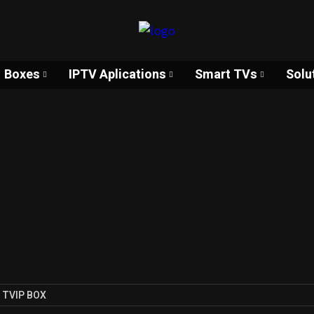
Boxes
IPTV Aplications
Smart TVs
Solu
TVIP BOX