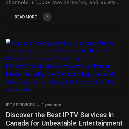
channels, 67,000+ movies/series, and 99.9%
uptime.
READ MORE
IPTV SERVICES
1 year ago
Discover the Best IPTV Services in
Canada for Unbeatable Entertainment