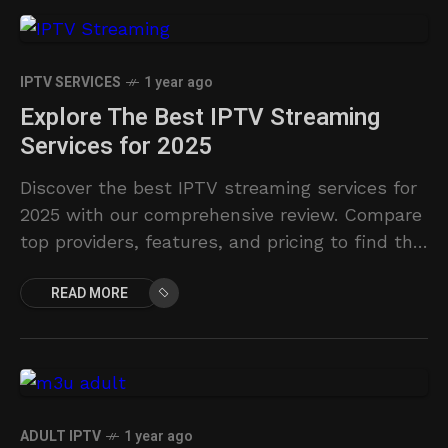
IPTV SERVICES
1 year ago
Explore The Best IPTV Streaming
Services for 2025
Discover the best IPTV streaming services for
2025 with our comprehensive review. Compare
top providers, features, and pricing to find the
perfect fit.
READ MORE
ADULT IPTV
1 year ago