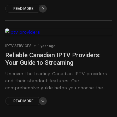
reviews top providers.
READ MORE
IPTV SERVICES
1 year ago
Reliable Canadian IPTV Providers:
Your Guide to Streaming
Uncover the leading Canadian IPTV providers
and their standout features. Our
comprehensive guide helps you choose the
ideal streaming solution for your needs.
READ MORE