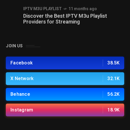
IPTV M3U PLAYLIST
11 months ago
Discover the Best IPTV M3u Playlist
Providers for Streaming
JOIN US
Facebook
38.5K
X Network
32.1K
Behance
56.2K
Instagram
18.9K