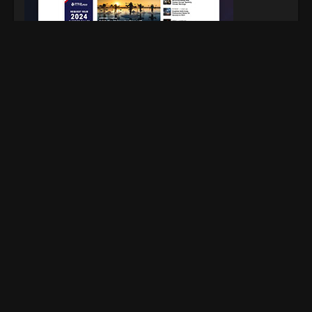
Facebook
X Network
Pinterest
Instagram