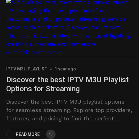
IPTV M3U PLAYLIST
1 year ago
Discover the best IPTV M3U Playlist
Options for Streaming
Discover the best IPTV M3U playlist options
for seamless streaming. Explore top providers,
features, and pricing to find the perfect
solution.
READ MORE