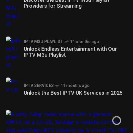
Discover the Best IPTV M3u Playlist
Providers for Streaming
IPTV M3U PLAYLIST
11 months ago
Unlock Endless Entertainment with Our
IPTV M3u Playlist
IPTV SERVICES
11 months ago
IPTV SERVICES
IPTV PROVIDERS
1 year ago
1 year ago
Unlock the Best IPTV UK Services in 2025
Unlock The best IPTV Services 2025:
Unlock The best IPTV Services in
Stream High-Quality TV
United Kingdom