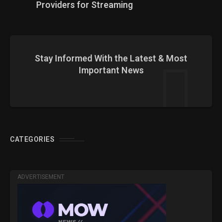
Providers for Streaming
Stay Informed With the Latest & Most
Important News
CATEGORIES
ADVERTISEMENT