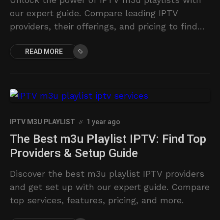
our expert guide. Compare leading IPTV
providers, their offerings, and pricing to find
the perfect streaming solution.
READ MORE
IPTV M3U PLAYLIST
1 year ago
The Best m3u Playlist IPTV: Find Top
Providers & Setup Guide
Discover the best m3u playlist IPTV providers
and get set up with our expert guide. Compare
top services, features, pricing, and more.