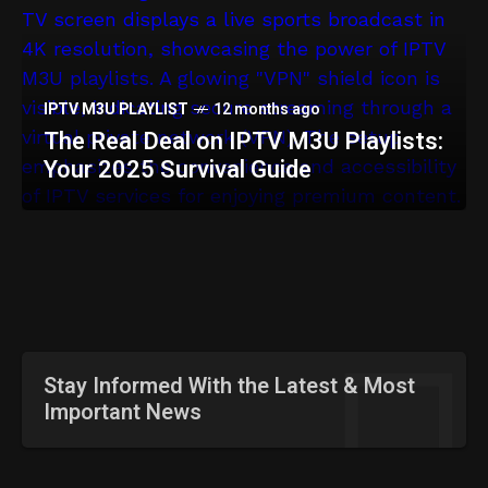
IPTV SERVICES
12 months ago
IPTV China: Top Services &
Streaming Guide [2025]
IPTV M3U PLAYLIST
12 months ago
The Real Deal on IPTV M3U Playlists:
Your 2025 Survival Guide
Stay Informed With the Latest & Most
Important News