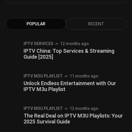
POPULAR
RECENT
IPTV SERVICES
12 months ago
IPTV China: Top Services & Streaming
Guide [2025]
IPTV M3U PLAYLIST
11 months ago
Unlock Endless Entertainment with Our
IPTV M3u Playlist
IPTV M3U PLAYLIST
12 months ago
The Real Deal on IPTV M3U Playlists: Your
2025 Survival Guide