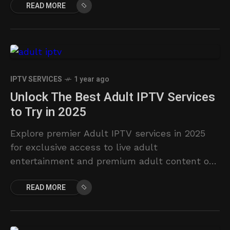
READ MORE
IPTV SERVICES
1 year ago
Unlock The Best Adult IPTV Services
to Try in 2025
Explore premier Adult IPTV services in 2025
for exclusive access to live adult
entertainment and premium adult content on
demand.
READ MORE