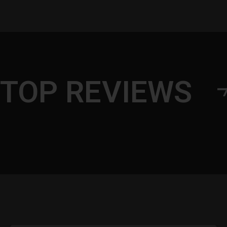
TOP REVIEWS