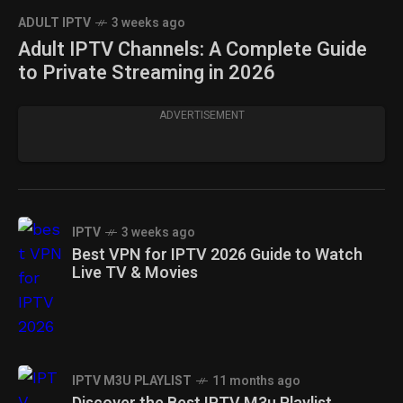
ADULT IPTV
3 weeks ago
Adult IPTV Channels: A Complete Guide
to Private Streaming in 2026
ADVERTISEMENT
IPTV
3 weeks ago
Best VPN for IPTV 2026 Guide to Watch
Live TV & Movies
IPTV M3U PLAYLIST
11 months ago