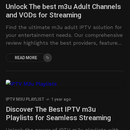
Unlock The best m3u Adult Channels
and VODs for Streaming
Find the ultimate m3u adult IPTV solution for
your entertainment needs. Our comprehensive
review highlights the best providers, features,
and pricing.
READ MORE
IPTV M3U PLAYLIST
1 year ago
Discover The Best IPTV m3u
Playlists for Seamless Streaming
Unlock the power of IPTV m3u playlists with