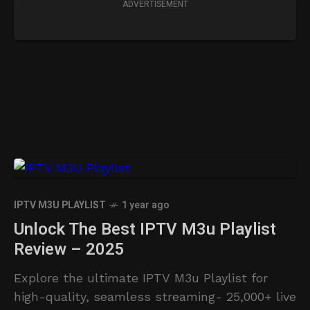
ADVERTISEMENT
IPTV M3U PLAYLIST
1 year ago
Unlock The Best IPTV M3u Playlist
Review – 2025
Explore the ultimate IPTV M3u Playlist for
high-quality, seamless streaming- 25,000+ live