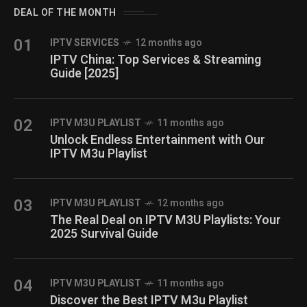
DEAL OF THE MONTH
01
IPTV SERVICES
12 months ago
IPTV China: Top Services & Streaming
Guide [2025]
02
IPTV M3U PLAYLIST
11 months ago
Unlock Endless Entertainment with Our
IPTV M3u Playlist
03
IPTV M3U PLAYLIST
12 months ago
The Real Deal on IPTV M3U Playlists: Your
2025 Survival Guide
04
IPTV M3U PLAYLIST
11 months ago
Discover the Best IPTV M3u Playlist