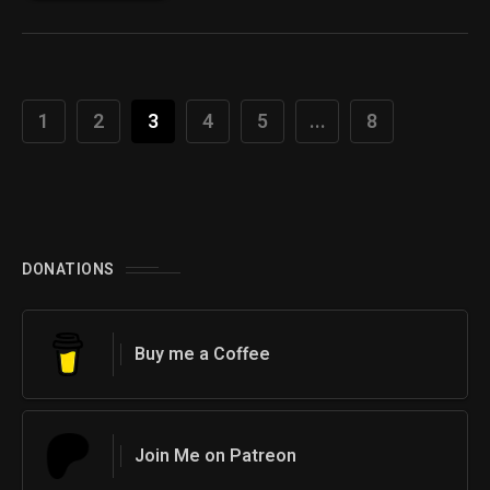
1
2
3
4
5
...
8
DONATIONS
Buy me a Coffee
Join Me on Patreon