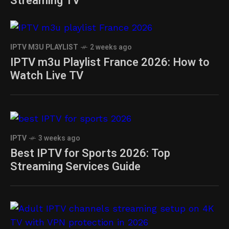
Streaming TV
IPTV M3U PLAYLIST
2 weeks ago
IPTV m3u Playlist France 2026: How to
Watch Live TV
IPTV
3 weeks ago
Best IPTV for Sports 2026: Top
Streaming Services Guide