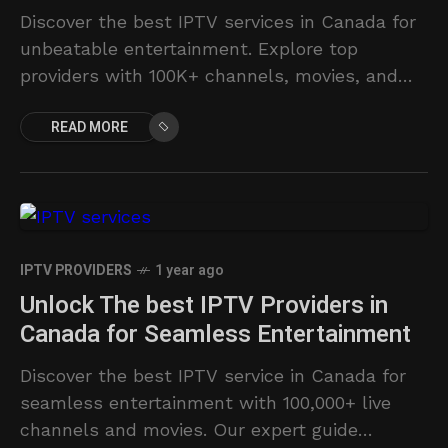
Discover the best IPTV services in Canada for
unbeatable entertainment. Explore top
providers with 100K+ channels, movies, and
series.
READ MORE
IPTV PROVIDERS
1 year ago
Unlock The best IPTV Providers in
Canada for Seamless Entertainment
Discover the best IPTV service in Canada for
seamless entertainment with 100,000+ live
channels and movies. Our expert guide