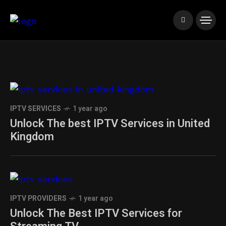
IPTV SERVICES
1 year ago
Unlock The best IPTV Services in United
Kingdom
IPTV PROVIDERS
1 year ago
Unlock The Best IPTV Services for