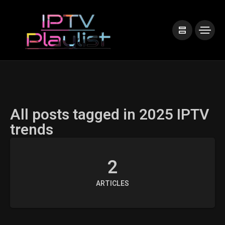
All posts tagged in 2025 IPTV
trends
2
ARTICLES