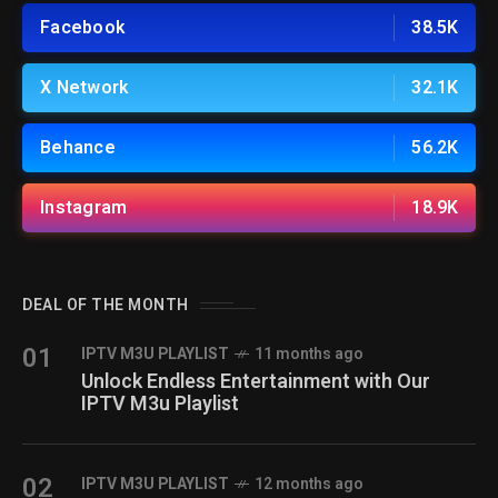
Facebook
38.5K
X Network
32.1K
Behance
56.2K
Instagram
18.9K
DEAL OF THE MONTH
01
IPTV M3U PLAYLIST
11 months ago
Unlock Endless Entertainment with Our
IPTV M3u Playlist
02
IPTV M3U PLAYLIST
12 months ago