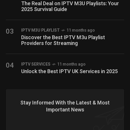
The Real Deal on IPTV M3U Playlists: Your
2025 Survival Guide
03
IPTV M3U PLAYLIST
11 months ago
Discover the Best IPTV M3u Playlist
Providers for Streaming
04
IPTV SERVICES
11 months ago
Unlock the Best IPTV UK Services in 2025
Stay Informed With the Latest & Most
Important News