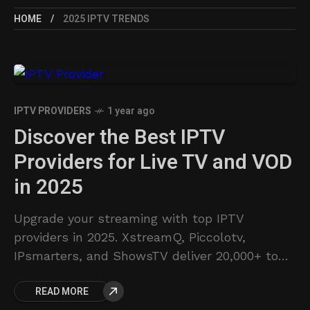
HOME
2025 IPTV TRENDS
IPTV PROVIDERS
1 year ago
Discover the Best IPTV
Providers for Live TV and VOD
in 2025
Upgrade your streaming with top IPTV
providers in 2025. XstreamQ, Piccolotv,
IPsmarters, and ShowsTV deliver 20,000+ to
58,000+ live channels and VODs. Affordable
READ MORE
plans and reliable service. Discover your