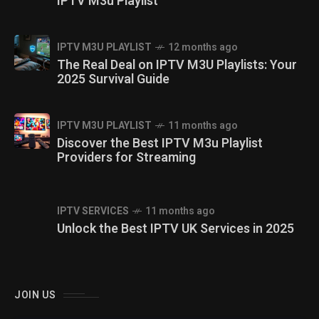
IPTV M3u Playlist
IPTV M3U PLAYLIST
12 months ago
The Real Deal on IPTV M3U Playlists: Your
2025 Survival Guide
IPTV M3U PLAYLIST
11 months ago
Discover the Best IPTV M3u Playlist
Providers for Streaming
IPTV SERVICES
11 months ago
Unlock the Best IPTV UK Services in 2025
JOIN US