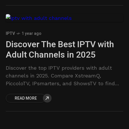
ultimate TV solution.
IPTV
1 year ago
Discover The Best IPTV with
Adult Channels in 2025
Discover the top IPTV providers with adult
channels in 2025. Compare XstreamQ,
PiccoloTV, IPsmarters, and ShowsTV to find
the best service for live TV and VOD.
READ MORE