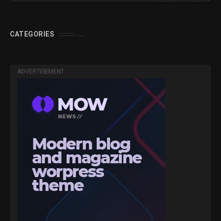
CATEGORIES
ADVERTISEMENT