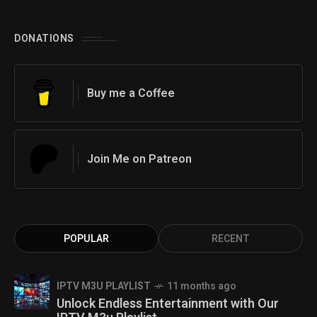
DONATIONS
Buy me a Coffee
Join Me on Patreon
POPULAR
RECENT
IPTV M3U PLAYLIST
11 months ago
Unlock Endless Entertainment with Our