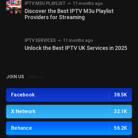
IPTV M3U PLAYLIST
11 months ago
Discover the Best IPTV M3u Playlist
Providers for Streaming
IPTV SERVICES
11 months ago
Unlock the Best IPTV UK Services in 2025
JOIN US
Facebook
38.5K
X Network
32.1K
Behance
56.2K