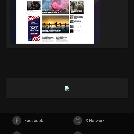
Facebook
X Network