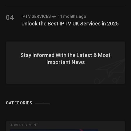
04
IPTV SERVICES
11 months ago
Unlock the Best IPTV UK Services in 2025
Stay Informed With the Latest & Most
Important News
CATEGORIES
ADVERTISEMENT