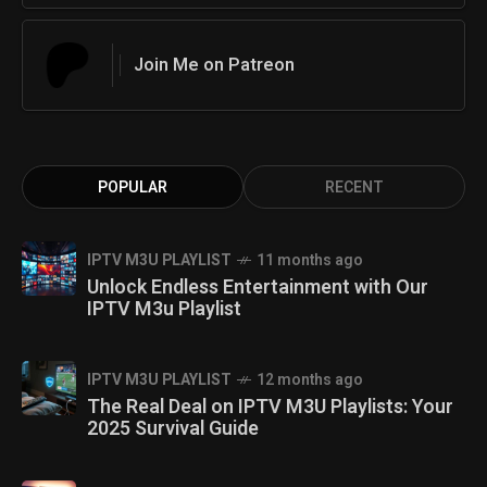
Join Me on Patreon
POPULAR
RECENT
IPTV M3U PLAYLIST
11 months ago
Unlock Endless Entertainment with Our
IPTV M3u Playlist
IPTV M3U PLAYLIST
12 months ago
The Real Deal on IPTV M3U Playlists: Your
2025 Survival Guide