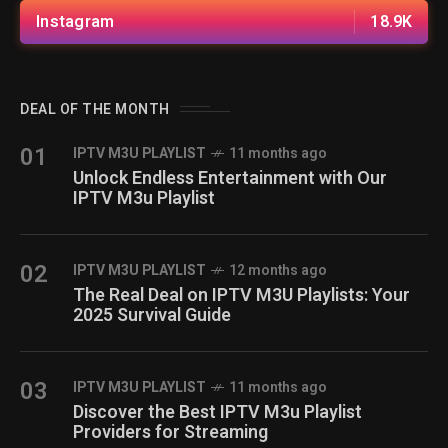
Instagram
18.9K
DEAL OF THE MONTH
01
IPTV M3U PLAYLIST
11 months ago
Unlock Endless Entertainment with Our
IPTV M3u Playlist
02
IPTV M3U PLAYLIST
12 months ago
The Real Deal on IPTV M3U Playlists: Your
2025 Survival Guide
03
IPTV M3U PLAYLIST
11 months ago
Discover the Best IPTV M3u Playlist
Providers for Streaming