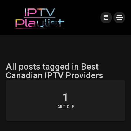
All posts tagged in Best
Canadian IPTV Providers
1
ARTICLE