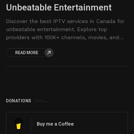
Unbeatable Entertainment
Discover the best IPTV services in Canada for
unbeatable entertainment. Explore top
providers with 100K+ channels, movies, and
series.
READ MORE
DONATIONS
Buy me a Coffee