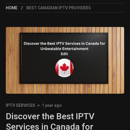
HOME
BEST CANADIAN IPTV PROVIDERS
IPTV SERVICES
1 year ago
Discover the Best IPTV
Services in Canada for