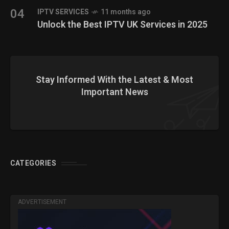
04
IPTV SERVICES
11 months ago
Unlock the Best IPTV UK Services in 2025
Stay Informed With the Latest & Most
Important News
CATEGORIES
ADVERTISEMENT