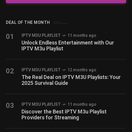
DEAL OF THE MONTH
01
IPTV M3U PLAYLIST
11 months ago
Unlock Endless Entertainment with Our
IPTV M3u Playlist
02
IPTV M3U PLAYLIST
12 months ago
The Real Deal on IPTV M3U Playlists: Your
2025 Survival Guide
03
IPTV M3U PLAYLIST
11 months ago
Discover the Best IPTV M3u Playlist
Providers for Streaming