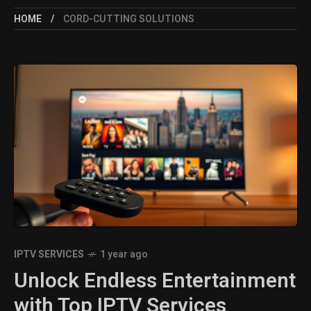
HOME
CORD-CUTTING SOLUTIONS
IPTV SERVICES
1 year ago
Unlock Endless Entertainment
with Top IPTV Services