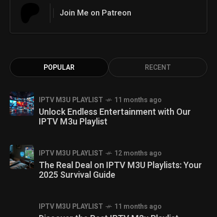
Join Me on Patreon
POPULAR
RECENT
IPTV M3U PLAYLIST
11 months ago
Unlock Endless Entertainment with Our
IPTV M3u Playlist
IPTV M3U PLAYLIST
12 months ago
The Real Deal on IPTV M3U Playlists: Your
2025 Survival Guide
IPTV M3U PLAYLIST
11 months ago