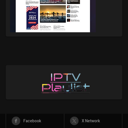
Facebook
X Network