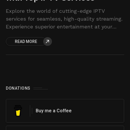
Explore the world of cutting-edge IPTV
services for seamless, high-quality streaming.
Experience superior entertainment at your
fingertips.
READ MORE
DONATIONS
Buy me a Coffee