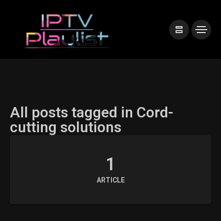
All posts tagged in Cord-
cutting solutions
1
ARTICLE