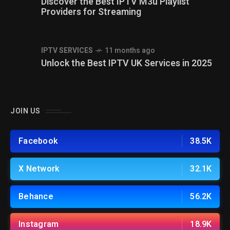
Discover the Best IPTV M3u Playlist
Providers for Streaming
IPTV SERVICES
11 months ago
Unlock the Best IPTV UK Services in 2025
JOIN US
Facebook
38.5K
X Network
32.1K
Behance
56.2K
Instagram
18.9K