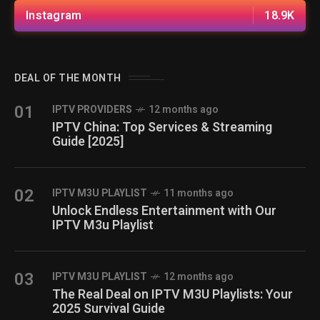
Instagram
18.9K
DEAL OF THE MONTH
01
IPTV PROVIDERS
12 months ago
IPTV China: Top Services & Streaming
Guide [2025]
02
IPTV M3U PLAYLIST
11 months ago
Unlock Endless Entertainment with Our
IPTV M3u Playlist
03
IPTV M3U PLAYLIST
12 months ago
The Real Deal on IPTV M3U Playlists: Your
2025 Survival Guide