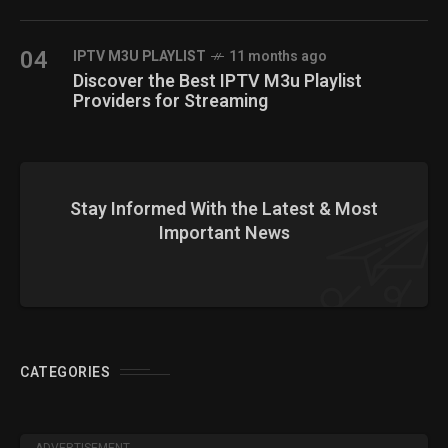
04
IPTV M3U PLAYLIST
11 months ago
Discover the Best IPTV M3u Playlist
Providers for Streaming
Stay Informed With the Latest & Most
Important News
CATEGORIES
ADVERTISEMENT