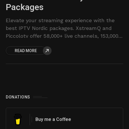
Packages
Elevate your streaming experience with the
best IPTV Nordic packages. XstreamQ and
Piccolotv offer 58,000+ live channels, 153,000+
VODs, and flexible subscription plans for
READ MORE
Sweden, Norway, Denmark & Finland.
DONATIONS
Buy me a Coffee