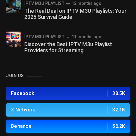
IPTV M3U PLAYLIST
12 months ago
The Real Deal on IPTV M3U Playlists: Your
2025 Survival Guide
IPTV M3U PLAYLIST
11 months ago
Discover the Best IPTV M3u Playlist
Providers for Streaming
JOIN US
Facebook
38.5K
X Network
32.1K
Behance
56.2K