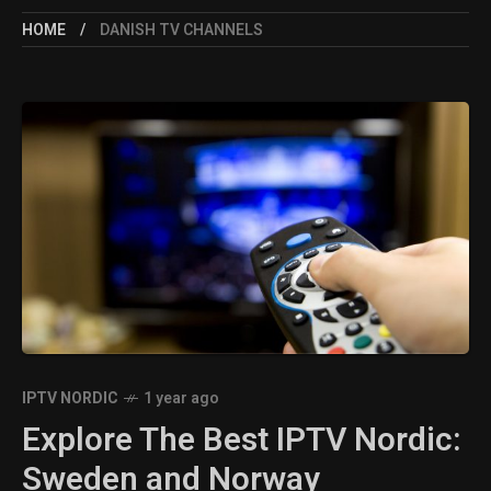
HOME
DANISH TV CHANNELS
IPTV NORDIC
1 year ago
Explore The Best IPTV Nordic:
Sweden and Norway