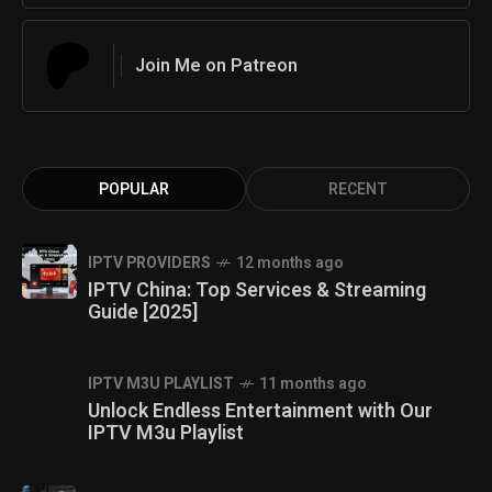
Join Me on Patreon
POPULAR
RECENT
IPTV PROVIDERS
12 months ago
IPTV China: Top Services & Streaming
Guide [2025]
IPTV M3U PLAYLIST
11 months ago
Unlock Endless Entertainment with Our
IPTV M3u Playlist