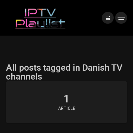
All posts tagged in Danish TV
channels
1
ARTICLE