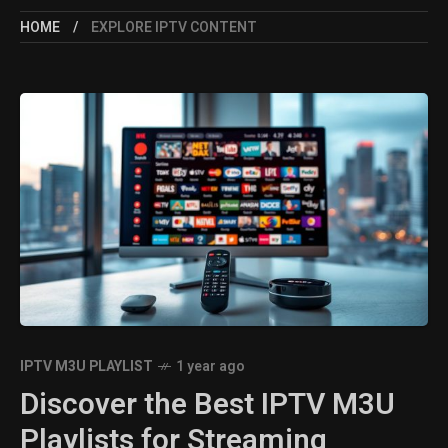
HOME
EXPLORE IPTV CONTENT
IPTV M3U PLAYLIST
1 year ago
Discover the Best IPTV M3U
Playlists for Streaming