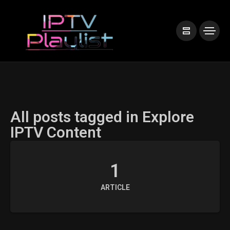
All posts tagged in Explore
IPTV Content
1
ARTICLE