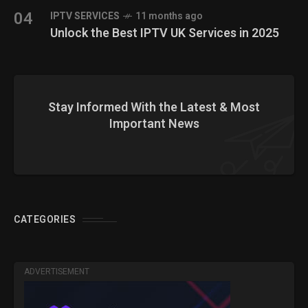
04
IPTV SERVICES
11 months ago
Unlock the Best IPTV UK Services in 2025
Stay Informed With the Latest & Most
Important News
CATEGORIES
ADVERTISEMENT