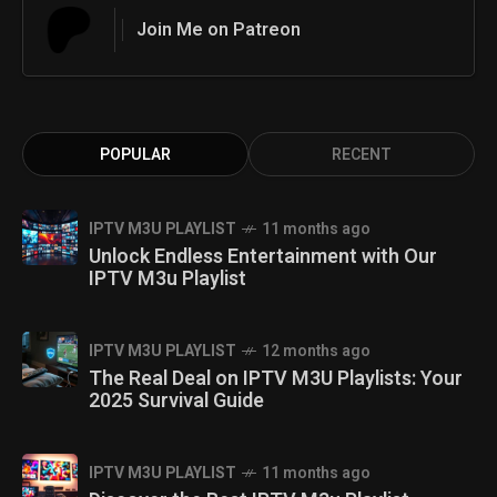
Join Me on Patreon
POPULAR
RECENT
IPTV M3U PLAYLIST
11 months ago
Unlock Endless Entertainment with Our
IPTV M3u Playlist
IPTV M3U PLAYLIST
12 months ago
The Real Deal on IPTV M3U Playlists: Your
2025 Survival Guide
IPTV M3U PLAYLIST
11 months ago