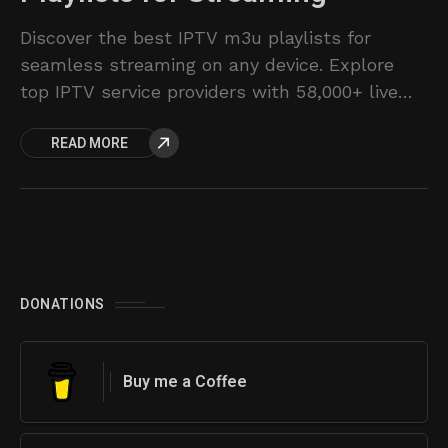
Discover the best IPTV m3u playlists for
seamless streaming on any device. Explore
top IPTV service providers with 58,000+ live
channels and 153K movies/shows.
READ MORE
DONATIONS
Buy me a Coffee