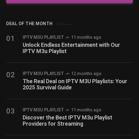
DEAL OF THE MONTH
01
IPTV M3U PLAYLIST
11 months ago
Unlock Endless Entertainment with Our
IPTV M3u Playlist
02
IPTV M3U PLAYLIST
12 months ago
The Real Deal on IPTV M3U Playlists: Your
2025 Survival Guide
03
IPTV M3U PLAYLIST
11 months ago
Discover the Best IPTV M3u Playlist
Providers for Streaming