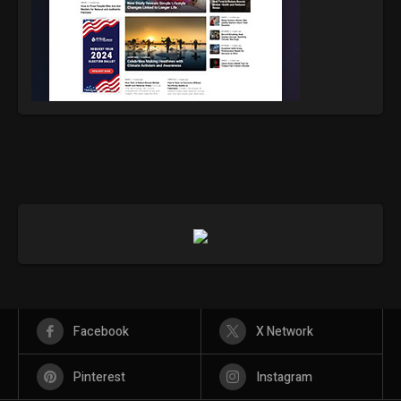
Facebook
X Network
Pinterest
Instagram