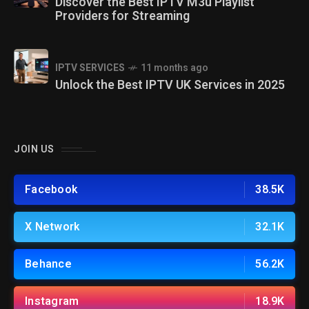
Discover the Best IPTV M3u Playlist
Providers for Streaming
IPTV SERVICES
11 months ago
Unlock the Best IPTV UK Services in 2025
JOIN US
Facebook
38.5K
X Network
32.1K
Behance
56.2K
Instagram
18.9K