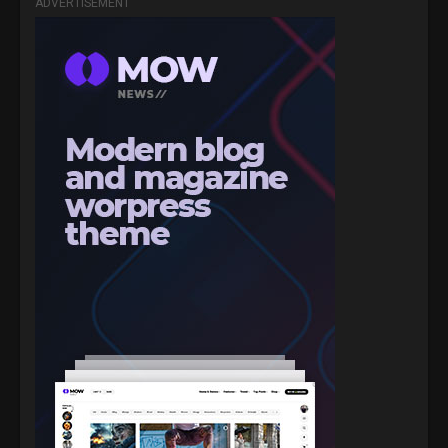
ADVERTISEMENT