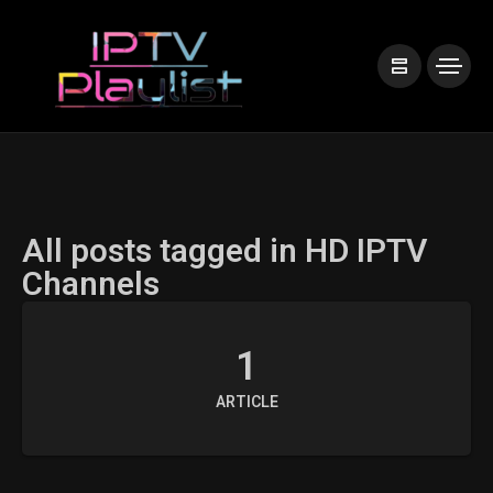
All posts tagged in HD IPTV
Channels
1
ARTICLE