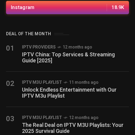
Instagram
18.9K
DEAL OF THE MONTH
01
IPTV PROVIDERS
12 months ago
IPTV China: Top Services & Streaming
Guide [2025]
02
IPTV M3U PLAYLIST
11 months ago
Unlock Endless Entertainment with Our
IPTV M3u Playlist
03
IPTV M3U PLAYLIST
12 months ago
The Real Deal on IPTV M3U Playlists: Your
2025 Survival Guide