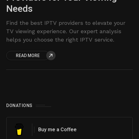
Needs
Find the best IPTV providers to elevate your
TV viewing experience. Our expert analysis
helps you choose the right IPTV service.
READ MORE
DONATIONS
Buy me a Coffee