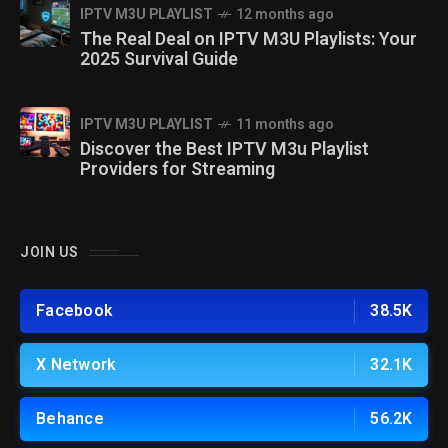
IPTV M3U PLAYLIST
12 months ago
The Real Deal on IPTV M3U Playlists: Your
2025 Survival Guide
IPTV M3U PLAYLIST
11 months ago
Discover the Best IPTV M3u Playlist
Providers for Streaming
JOIN US
Facebook
38.5K
X Network
32.1K
Behance
56.2K