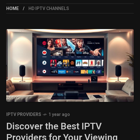
HOME
HD IPTV CHANNELS
IPTV PROVIDERS
1 year ago
Discover the Best IPTV
Providers for Your Viewing