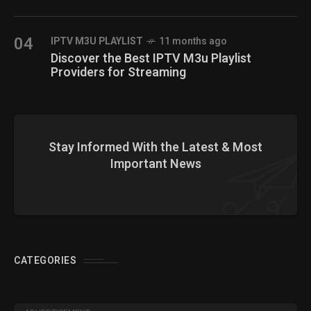
04
IPTV M3U PLAYLIST
11 months ago
Discover the Best IPTV M3u Playlist
Providers for Streaming
Stay Informed With the Latest & Most
Important News
CATEGORIES