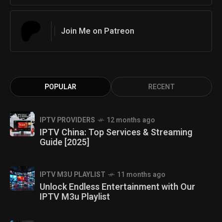
Join Me on Patreon
POPULAR
RECENT
IPTV PROVIDERS
12 months ago
IPTV China: Top Services & Streaming
Guide [2025]
IPTV M3U PLAYLIST
11 months ago
Unlock Endless Entertainment with Our
IPTV M3u Playlist