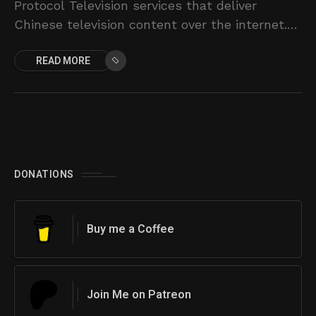
Protocol Television services that deliver
Chinese television content over the internet.
Instead of using traditional cable or satellite,
READ MORE
IPTV allows users to
DONATIONS
Buy me a Coffee
Join Me on Patreon