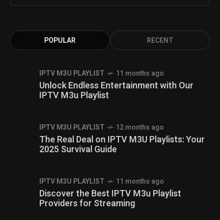
POPULAR
RECENT
IPTV M3U PLAYLIST
11 months ago
Unlock Endless Entertainment with Our
IPTV M3u Playlist
IPTV M3U PLAYLIST
12 months ago
The Real Deal on IPTV M3U Playlists: Your
2025 Survival Guide
IPTV M3U PLAYLIST
11 months ago
Discover the Best IPTV M3u Playlist
Providers for Streaming