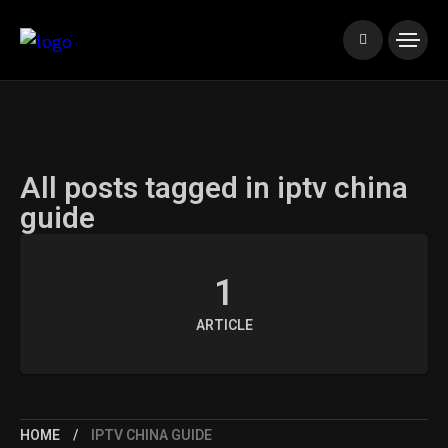
All posts tagged in iptv china
guide
1
ARTICLE
HOME
IPTV CHINA GUIDE