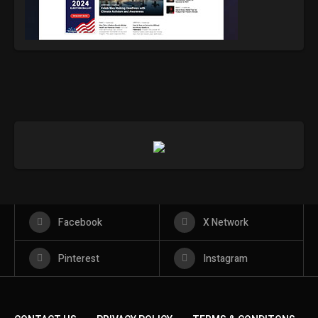
Facebook
X Network
Pinterest
Instagram