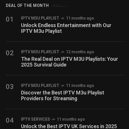
DEAL OF THE MONTH
01
IPTV M3U PLAYLIST
11 months ago
Unlock Endless Entertainment with Our
IPTV M3u Playlist
02
IPTV M3U PLAYLIST
12 months ago
The Real Deal on IPTV M3U Playlists: Your
2025 Survival Guide
03
IPTV M3U PLAYLIST
11 months ago
Discover the Best IPTV M3u Playlist
Providers for Streaming
04
IPTV SERVICES
11 months ago
Unlock the Best IPTV UK Services in 2025