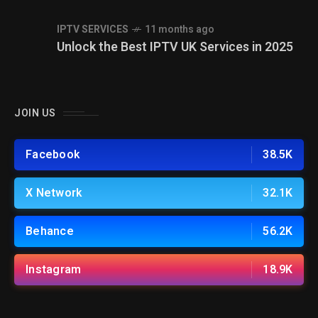
IPTV SERVICES
11 months ago
Unlock the Best IPTV UK Services in 2025
JOIN US
Facebook
38.5K
X Network
32.1K
Behance
56.2K
Instagram
18.9K