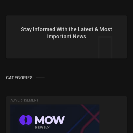
Stay Informed With the Latest & Most
Important News
CATEGORIES
ADVERTISEMENT