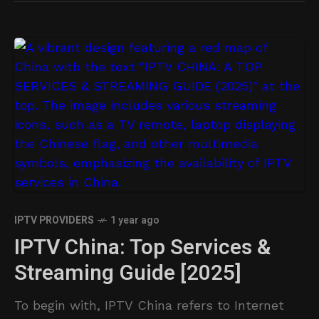
IPTV PROVIDERS
1 year ago
IPTV China: Top Services &
Streaming Guide [2025]
To begin with, IPTV China refers to Internet