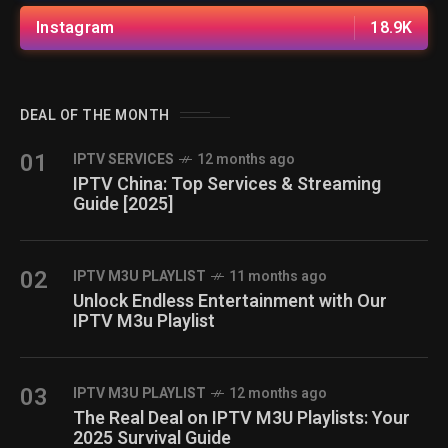
Instagram
18.9K
DEAL OF THE MONTH
01
IPTV SERVICES
12 months ago
IPTV China: Top Services & Streaming
Guide [2025]
02
IPTV M3U PLAYLIST
11 months ago
Unlock Endless Entertainment with Our
IPTV M3u Playlist
03
IPTV M3U PLAYLIST
12 months ago
The Real Deal on IPTV M3U Playlists: Your
2025 Survival Guide