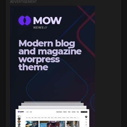
ADVERTISEMENT