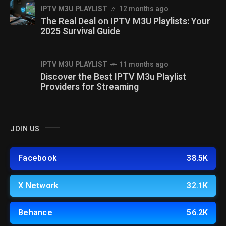
IPTV M3U PLAYLIST
12 months ago
The Real Deal on IPTV M3U Playlists: Your
2025 Survival Guide
IPTV M3U PLAYLIST
11 months ago
Discover the Best IPTV M3u Playlist
Providers for Streaming
JOIN US
Facebook
38.5K
X Network
32.1K
Behance
56.2K