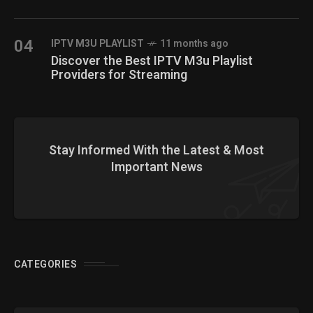
04
IPTV M3U PLAYLIST
11 months ago
Discover the Best IPTV M3u Playlist
Providers for Streaming
Stay Informed With the Latest & Most
Important News
CATEGORIES