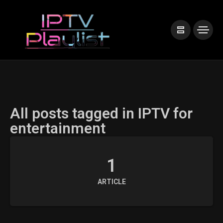
All posts tagged in IPTV for
entertainment
1
ARTICLE