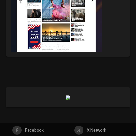
Facebook
X Network