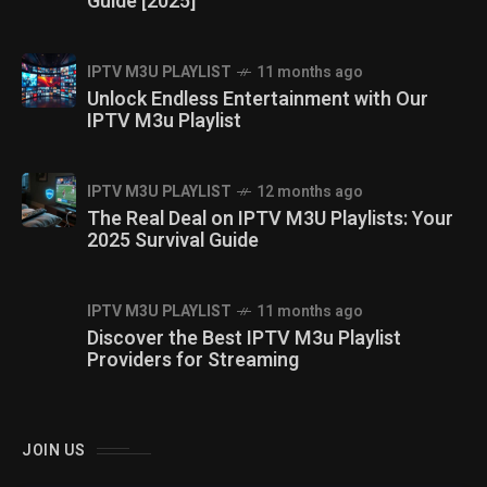
Guide [2025]
IPTV M3U PLAYLIST
11 months ago
Unlock Endless Entertainment with Our
IPTV M3u Playlist
IPTV M3U PLAYLIST
12 months ago
The Real Deal on IPTV M3U Playlists: Your
2025 Survival Guide
IPTV M3U PLAYLIST
11 months ago
Discover the Best IPTV M3u Playlist
Providers for Streaming
JOIN US