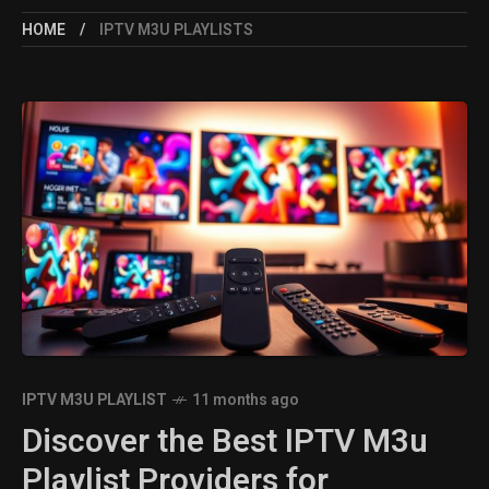
HOME
IPTV M3U PLAYLISTS
IPTV M3U PLAYLIST
11 months ago
Discover the Best IPTV M3u
Playlist Providers for