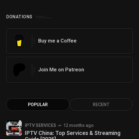
DONATIONS
Buy me a Coffee
Join Me on Patreon
POPULAR
RECENT
IPTV SERVICES
12 months ago
IPTV China: Top Services & Streaming