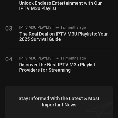
Unlock Endless Entertainment with Our
IPTV M3u Playlist
03
IPTV M3U PLAYLIST
12 months ago
The Real Deal on IPTV M3U Playlists: Your
2025 Survival Guide
04
IPTV M3U PLAYLIST
11 months ago
Discover the Best IPTV M3u Playlist
Providers for Streaming
Stay Informed With the Latest & Most
Important News