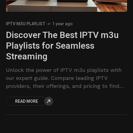
IPTV M3U PLAYLIST
1 year ago
Discover The Best IPTV m3u
Playlists for Seamless
Streaming
Unlock the power of IPTV m3u playlists with
our expert guide. Compare leading IPTV
providers, their offerings, and pricing to find
the perfect streaming solution.
READ MORE