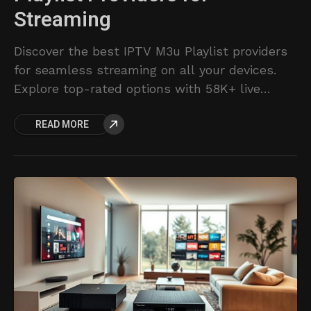
Streaming
Discover the best IPTV M3u Playlist providers
for seamless streaming on all your devices.
Explore top-rated options with 58K+ live
channels, 153K+ movies/series, and premium
READ MORE
support.