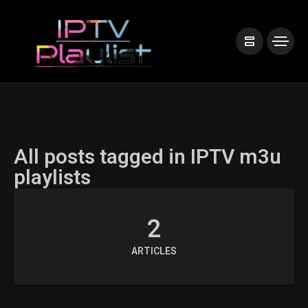
All posts tagged in IPTV m3u
playlists
2
ARTICLES