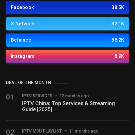
Facebook
38.5K
X Network
32.1K
Behance
56.2K
Instagram
18.9K
DEAL OF THE MONTH
01
IPTV SERVICES
12 months ago
IPTV China: Top Services & Streaming
Guide [2025]
02
IPTV M3U PLAYLIST
11 months ago