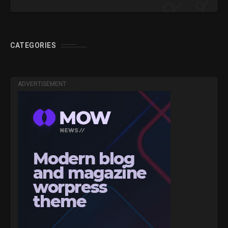
CATEGORIES
ADVERTISEMENT