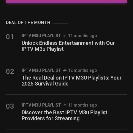
DEAL OF THE MONTH
01
IPTV M3U PLAYLIST
11 months ago
Unlock Endless Entertainment with Our
IPTV M3u Playlist
02
IPTV M3U PLAYLIST
12 months ago
The Real Deal on IPTV M3U Playlists: Your
2025 Survival Guide
03
IPTV M3U PLAYLIST
11 months ago
Discover the Best IPTV M3u Playlist
Providers for Streaming