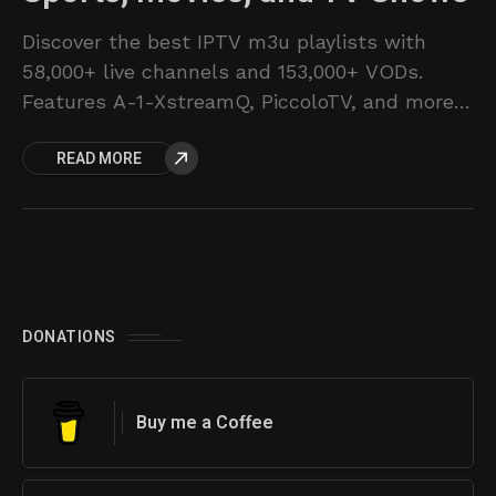
Discover the best IPTV m3u playlists with
58,000+ live channels and 153,000+ VODs.
Features A-1-XstreamQ, PiccoloTV, and more.
Pricing from $16/month.
READ MORE
DONATIONS
Buy me a Coffee