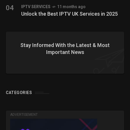
04
IPTV SERVICES
11 months ago
Unlock the Best IPTV UK Services in 2025
Stay Informed With the Latest & Most
Important News
CATEGORIES
ADVERTISEMENT