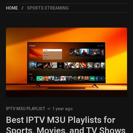
HOME
SPORTS STREAMING
IPTV M3U PLAYLIST
1 year ago
Best IPTV M3U Playlists for
Sports, Movies, and TV Shows