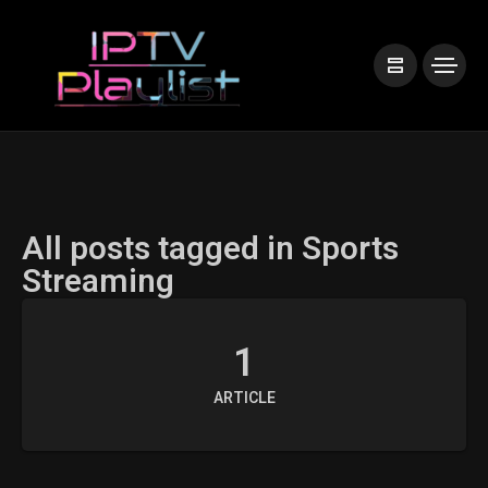
All posts tagged in Sports
Streaming
1
ARTICLE