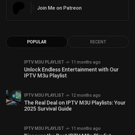
Join Me on Patreon
POPULAR
RECENT
IPTV M3U PLAYLIST
11 months ago
Unlock Endless Entertainment with Our
IPTV M3u Playlist
IPTV M3U PLAYLIST
12 months ago
The Real Deal on IPTV M3U Playlists: Your
2025 Survival Guide
IPTV M3U PLAYLIST
11 months ago