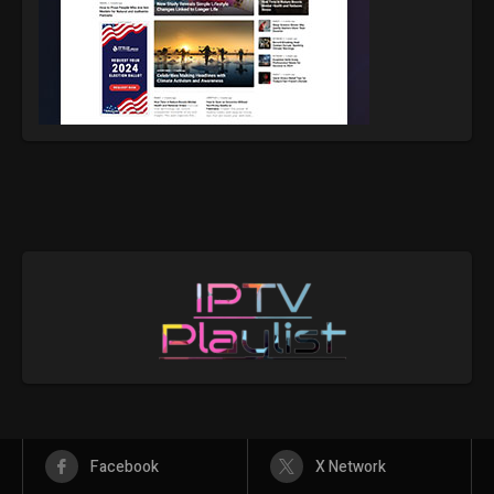
Facebook
X Network