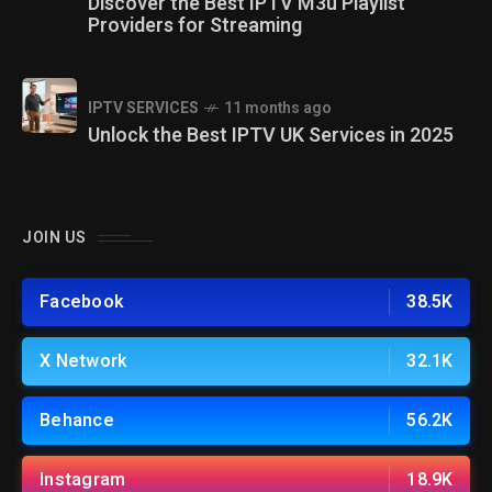
Discover the Best IPTV M3u Playlist
Providers for Streaming
IPTV SERVICES
11 months ago
Unlock the Best IPTV UK Services in 2025
JOIN US
Facebook
38.5K
X Network
32.1K
Behance
56.2K
Instagram
18.9K