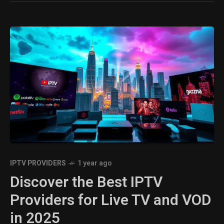
IPTV PROVIDERS
1 year ago
Discover the Best IPTV
Providers for Live TV and VOD
in 2025