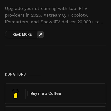
Upgrade your streaming with top IPTV
providers in 2025. XstreamQ, Piccolotv,
IPsmarters, and ShowsTV deliver 20,000+ to
58,000+ live channels and VODs. Affordable
READ MORE
plans and reliable service. Discover your
ultimate TV solution.
DONATIONS
Buy me a Coffee