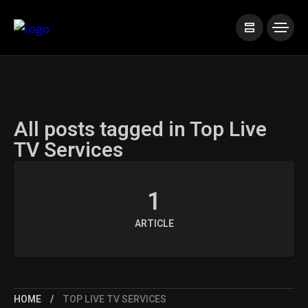
All posts tagged in Top Live
TV Services
1
ARTICLE
HOME
TOP LIVE TV SERVICES