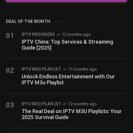
DEAL OF THE MONTH
01
IPTV PROVIDERS
12 months ago
IPTV China: Top Services & Streaming
Guide [2025]
02
IPTV M3U PLAYLIST
11 months ago
Unlock Endless Entertainment with Our
IPTV M3u Playlist
03
IPTV M3U PLAYLIST
12 months ago
The Real Deal on IPTV M3U Playlists: Your
2025 Survival Guide