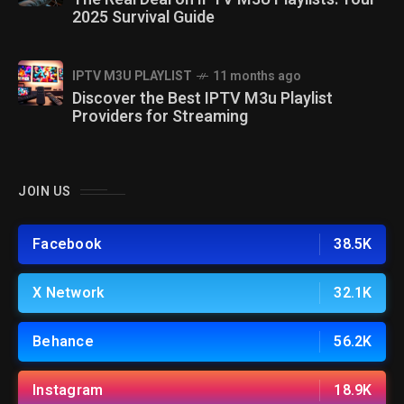
2025 Survival Guide
IPTV M3U PLAYLIST
11 months ago
Discover the Best IPTV M3u Playlist
Providers for Streaming
JOIN US
Facebook
38.5K
X Network
32.1K
Behance
56.2K
Instagram
18.9K