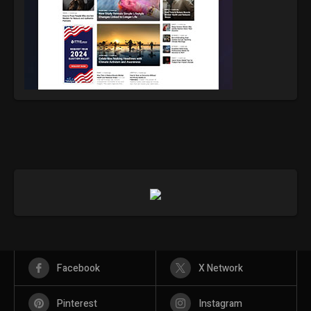
Facebook
X Network
Pinterest
Instagram