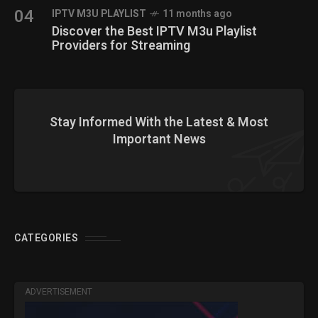
04
IPTV M3U PLAYLIST
11 months ago
Discover the Best IPTV M3u Playlist
Providers for Streaming
Stay Informed With the Latest & Most
Important News
CATEGORIES
ADVERTISEMENT