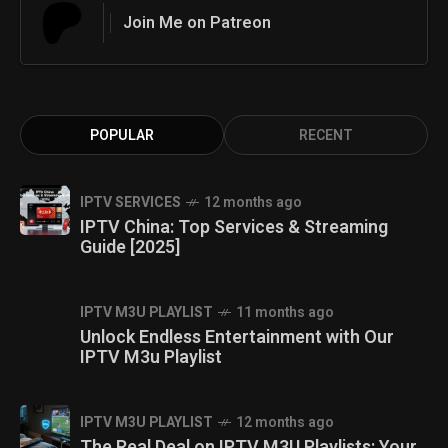
Join Me on Patreon
POPULAR
RECENT
IPTV SERVICES
12 months ago
IPTV China: Top Services & Streaming
Guide [2025]
IPTV M3U PLAYLIST
11 months ago
Unlock Endless Entertainment with Our
IPTV M3u Playlist
IPTV M3U PLAYLIST
12 months ago
The Real Deal on IPTV M3U Playlists: Your