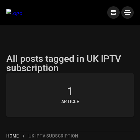
All posts tagged in UK IPTV
subscription
1
ARTICLE
HOME
UK IPTV SUBSCRIPTION