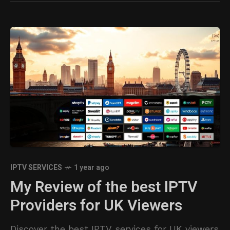
IPTV SERVICES
1 year ago
My Review of the best IPTV
Providers for UK Viewers
Discover the best IPTV services for UK viewers