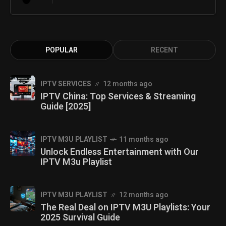
POPULAR
RECENT
IPTV SERVICES
12 months ago
IPTV China: Top Services & Streaming
Guide [2025]
IPTV M3U PLAYLIST
11 months ago
Unlock Endless Entertainment with Our
IPTV M3u Playlist
IPTV M3U PLAYLIST
12 months ago
The Real Deal on IPTV M3U Playlists: Your
2025 Survival Guide