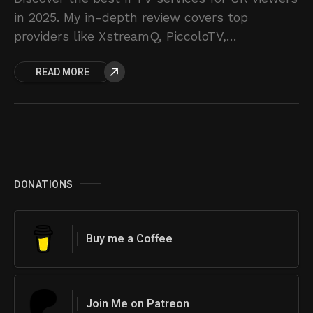
in 2025. My in-depth review covers top
providers like XstreamQ, PiccoloTV,
IPsmarters, and ZligTV.
READ MORE
DONATIONS
Buy me a Coffee
Join Me on Patreon