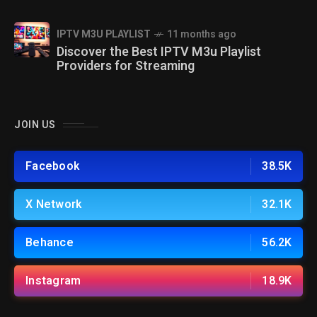
IPTV M3U PLAYLIST
11 months ago
Discover the Best IPTV M3u Playlist
Providers for Streaming
JOIN US
Facebook
38.5K
X Network
32.1K
Behance
56.2K
Instagram
18.9K