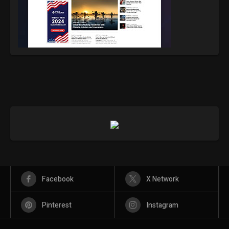
Facebook
X Network
Pinterest
Instagram