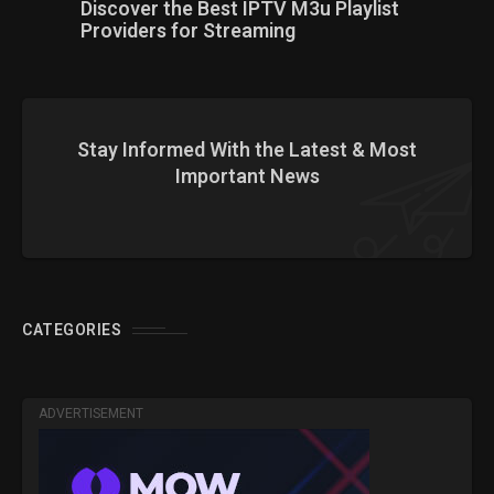
Discover the Best IPTV M3u Playlist
Providers for Streaming
Stay Informed With the Latest & Most
Important News
CATEGORIES
ADVERTISEMENT