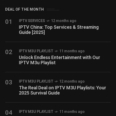
DEAL OF THE MONTH
01
IPTV SERVICES
12 months ago
IPTV China: Top Services & Streaming
Guide [2025]
02
IPTV M3U PLAYLIST
11 months ago
Unlock Endless Entertainment with Our
IPTV M3u Playlist
03
IPTV M3U PLAYLIST
12 months ago
The Real Deal on IPTV M3U Playlists: Your
2025 Survival Guide
04
IPTV M3U PLAYLIST
11 months ago