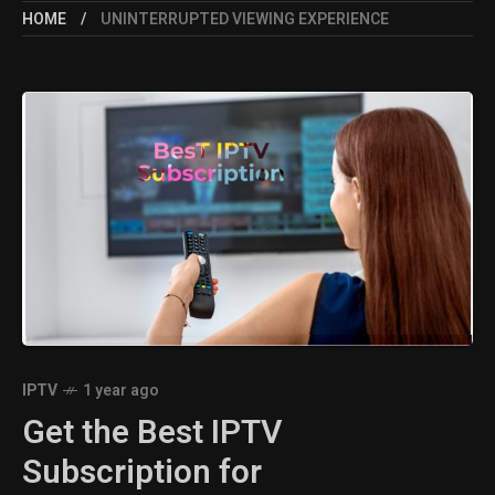
HOME
UNINTERRUPTED VIEWING EXPERIENCE
IPTV
1 year ago
Get the Best IPTV
Subscription for