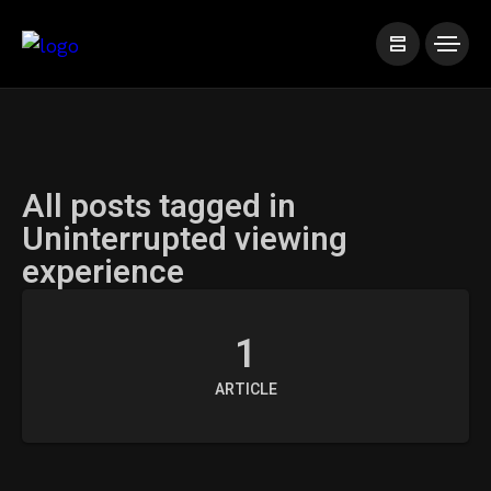
All posts tagged in
Uninterrupted viewing
experience
1
ARTICLE