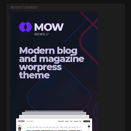
ADVERTISEMENT