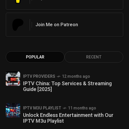
Join Me on Patreon
POPULAR
RECENT
IPTV PROVIDERS
12 months ago
IPTV China: Top Services & Streaming
Guide [2025]
IPTV M3U PLAYLIST
11 months ago
Unlock Endless Entertainment with Our
IPTV M3u Playlist