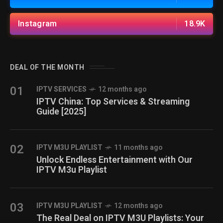
Instagram
18.9K
DEAL OF THE MONTH
01
IPTV SERVICES
12 months ago
IPTV China: Top Services & Streaming
Guide [2025]
02
IPTV M3U PLAYLIST
11 months ago
Unlock Endless Entertainment with Our
IPTV M3u Playlist
03
IPTV M3U PLAYLIST
12 months ago
The Real Deal on IPTV M3U Playlists: Your