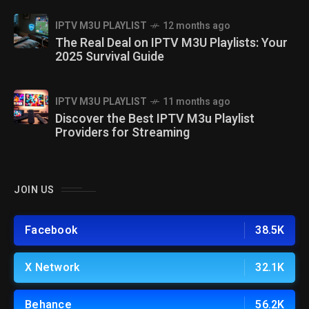
IPTV M3U PLAYLIST
12 months ago
The Real Deal on IPTV M3U Playlists: Your
2025 Survival Guide
IPTV M3U PLAYLIST
11 months ago
Discover the Best IPTV M3u Playlist
Providers for Streaming
JOIN US
Facebook
38.5K
X Network
32.1K
Behance
56.2K