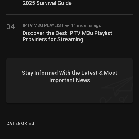
2025 Survival Guide
04
IPTV M3U PLAYLIST
11 months ago
Discover the Best IPTV M3u Playlist
Providers for Streaming
Stay Informed With the Latest & Most
Important News
CATEGORIES