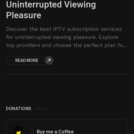
Uninterrupted Viewing
Pleasure
Discover the best IPTV subscription services
for uninterrupted viewing pleasure. Explore
top providers and choose the perfect plan for
your entertainment needs.
READ MORE
DONATIONS
Buy me a Coffee