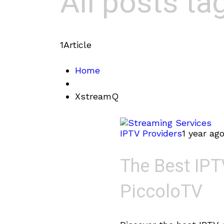
All posts t
1
Article
Home
XstreamQ
IPTV Providers
1 year ag
The Best IPT
PiccoloTV