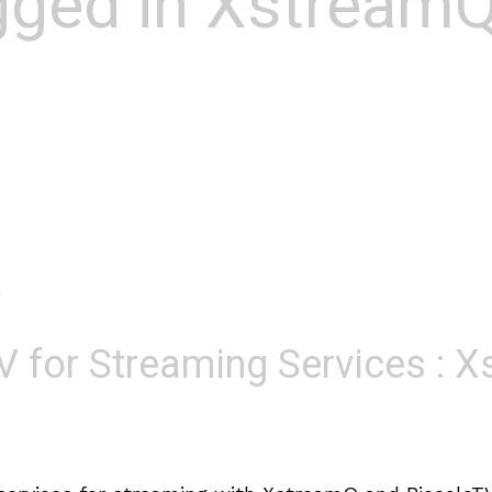
agged in Xstream
o
V for Streaming Services : 