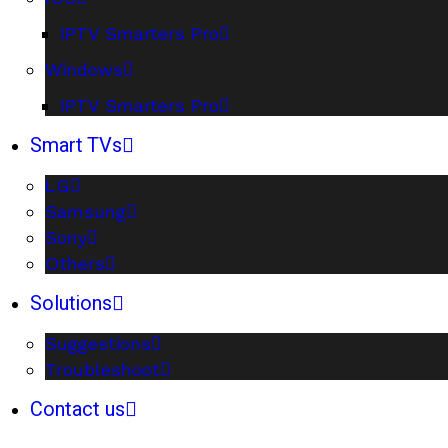
IPTV Smarters Pro
Windows
IPTV Smarters Pro
Smart TVs
LG
Samsung
Sony
Others
Solutions
Suggestions
Troubleshoot
Contact us