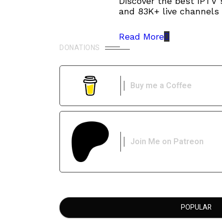
Discover the best IPTV 
and 83K+ live channels 
Read More
DONATIONS
Buy me a Coffee
Join Me on Patreon
POPULAR