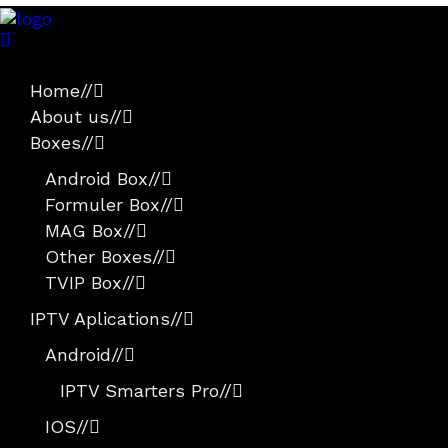
Home
//
About us
//
Boxes
//
Android Box
//
Formuler Box
//
MAG Box
//
Other Boxes
//
TVIP Box
//
IPTV Aplications
//
Android
//
IPTV Smarters Pro
//
IOS
//