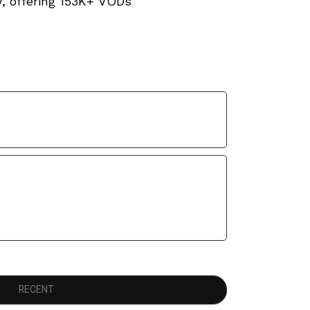
V, offering 153K+ VODs
RECENT