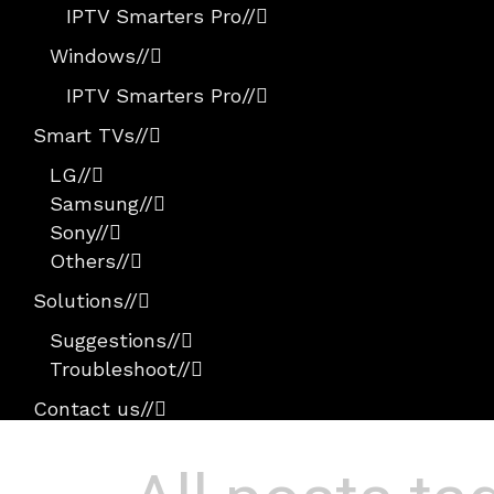
IPTV Smarters Pro
//
Windows
//
IPTV Smarters Pro
//
Smart TVs
//
LG
//
Samsung
//
Sony
//
Others
//
Solutions
//
Suggestions
//
Troubleshoot
//
Contact us
//