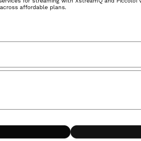
services for streaming with XstreamQ and PiccoloT
across affordable plans.