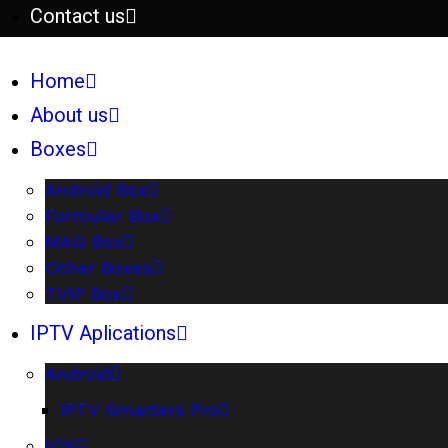
Contact us
Home
About us
Boxes
Android Box
Formuler Box
MAG Box
Other Boxes
TVIP Box
IPTV Aplications
Android
IPTV Smarters Pro
IOS