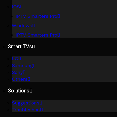
IOS
IPTV Smarters Pro
Windows
IPTV Smarters Pro
Smart TVs
LG
Samsung
Sony
Others
Solutions
Suggestions
Troubleshoot