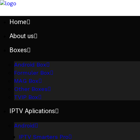
Home
About us
Boxes
Android Box
Formuler Box
MAG Box
Other Boxes
TVIP Box
IPTV Aplications
Android
IPTV Smarters Pro