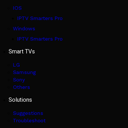
IOS
IPTV Smarters Pro
Windows
IPTV Smarters Pro
Smart TVs
LG
Samsung
Sony
Others
Solutions
Suggestions
Troubleshoot