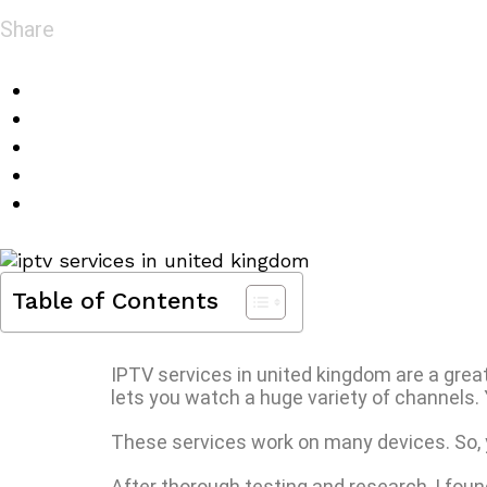
Share
Table of Contents
IPTV services in united kingdom are a great 
lets you watch a huge variety of channels. 
These services work on many devices. So,
After thorough testing and research, I fou