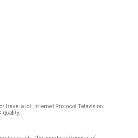
 travel a lot. Internet Protocol Television
 quality.
.
ng too much. The variety and quality of