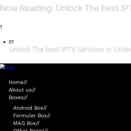
Now Reading:
Unlock The best IP
1
01
Unlock The best IPTV Services in Uni
Home
//
About us
//
Boxes
//
Android Box
//
Formuler Box
//
MAG Box
//
Other Boxes
//