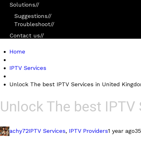
Solutions
//
Suggestions
//
Troubleshoot
//
Contact us
//
Home
IPTV Services
Unlock The best IPTV Services in United Kingd
Unlock The best IPTV 
achy72
IPTV Services
,
IPTV Providers
1 year ago
35