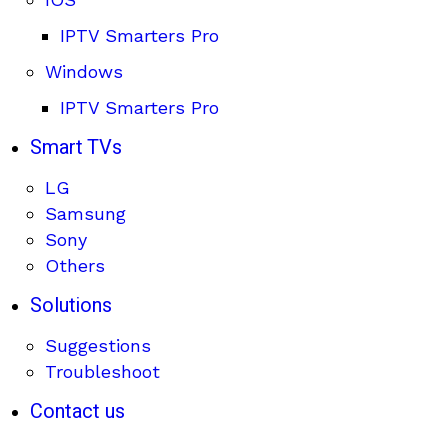
IPTV Smarters Pro
Windows
IPTV Smarters Pro
Smart TVs
LG
Samsung
Sony
Others
Solutions
Suggestions
Troubleshoot
Contact us