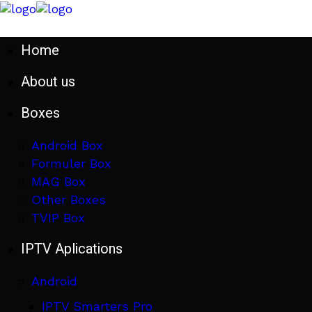
Home
About us
Boxes
Android Box
Formuler Box
MAG Box
Other Boxes
TVIP Box
IPTV Aplications
Android
IPTV Smarters Pro