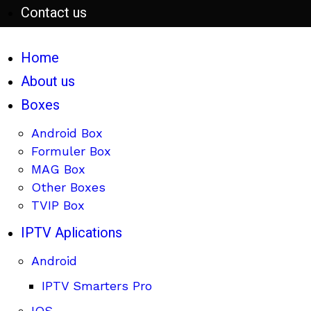
Contact us
Home
About us
Boxes
Android Box
Formuler Box
MAG Box
Other Boxes
TVIP Box
IPTV Aplications
Android
IPTV Smarters Pro
IOS