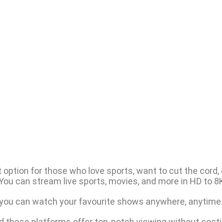
option for those who love sports, want to cut the cord, or
You can stream live sports, movies, and more in HD to 8K
 you can watch your favourite shows anywhere, anytime
nd these platforms offer top-notch viewing without costi