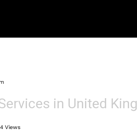
om
Services in United Ki
4 Views