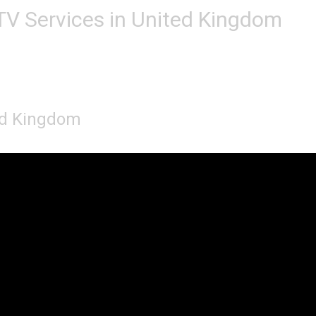
TV Services in United Kingdom
ted Kingdom