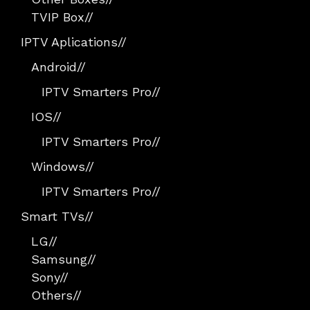
TVIP Box
//
IPTV Aplications
//
Android
//
IPTV Smarters Pro
//
IOS
//
IPTV Smarters Pro
//
Windows
//
IPTV Smarters Pro
//
Smart TVs
//
LG
//
Samsung
//
Sony
//
Others
//